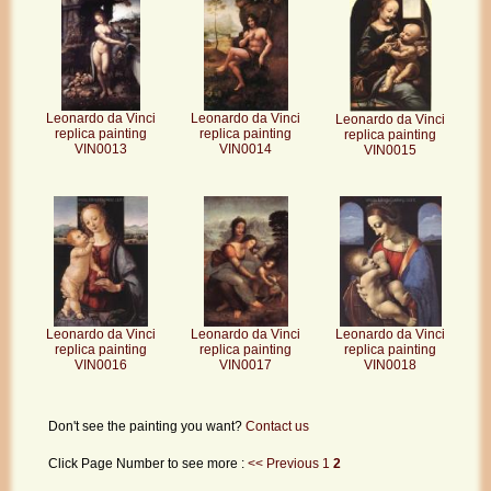
Leonardo da Vinci
Leonardo da Vinci
Leonardo da Vinci
replica painting
replica painting
replica painting
VIN0013
VIN0014
VIN0015
Leonardo da Vinci
Leonardo da Vinci
Leonardo da Vinci
replica painting
replica painting
replica painting
VIN0017
VIN0018
VIN0016
Don't see the painting you want?
Contact us
Click Page Number to see more :
<< Previous
1
2