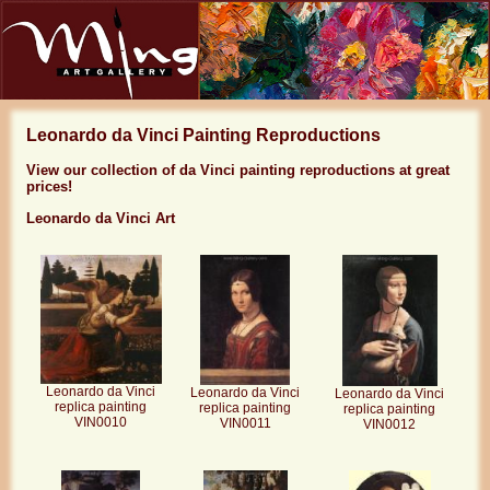
Leonardo da Vinci Painting Reproductions
View our collection of da Vinci painting reproductions at great
prices!
Leonardo da Vinci Art
Leonardo da Vinci
Leonardo da Vinci
Leonardo da Vinci
replica painting
replica painting
replica painting
VIN0010
VIN0011
VIN0012