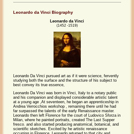
Leonardo da Vinci Biography
Leonardo da Vinci
(1452 -1519)
Leonardo Da Vinci pursued art as if it were science, fervently
studying both the surface and the structure of his subject to
best convey its true essence,
Leonardo Da Vinci was born in Vinci, Italy to a notary public
and his companion and displayed considerable artistic talent
at a young age ,At seventeen, he began an apprenticeship in
Andrea Verrocchios workshop , remaining there until he had
far surpassed the talents of the early Renaissance master.
Leonardo then left Florence for the court of Ludovico Sforza in
Milan, where he painted portraits, created The Last Supper
fresco. and also started producing anatomical, botanical, and
scientific sketches. Excited by he artistic renaissance
occurring in Florence, Leonardo returned to that city and