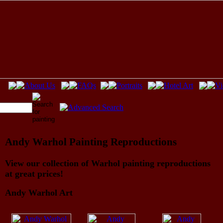
Andy Warhol Painting Reproductions
View our collection of Warhol painting reproductions
at great prices!
Andy Warhol Art