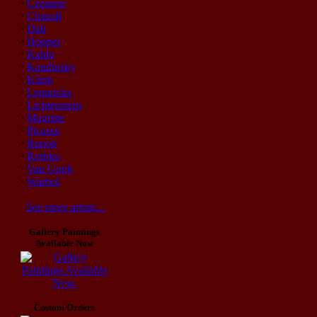
·
Cezanne
·
Chagall
·
Dali
·
Hopper
·
Kahlo
·
Kandinsky
·
Klimt
·
Lempicka
·
Lichtenstein
·
Magritte
·
Picasso
·
Renoir
·
Rothko
·
Van Gogh
·
Warhol
See more artists...
Gallery Paintings
Available Now
Custom Orders