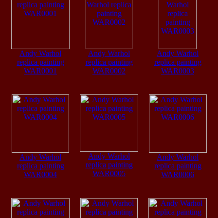
Andy Warhol
Andy Warhol
Andy Warhol
replica painting
replica painting
replica painting
WAR0001
WAR0002
WAR0003
Andy Warhol
Andy Warhol
Andy Warhol
replica painting
replica painting
replica painting
WAR0005
WAR0004
WAR0006