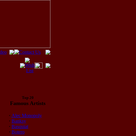
Top 20
Famous Artists
·
Alec Monopoly
·
Banksy
·
Basquiat
·
Botero