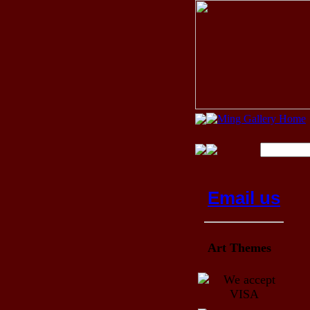
Email us
Art Themes