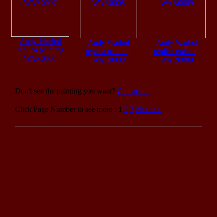
Andy Warhol
Andy Warhol
Andy Warhol
replica painting
replica painting
replica painting
WAR0007
WAR0008
WAR0009
Don't see the painting you want?
Contact us
Click Page Number to see more :
1
2
3
Next >>