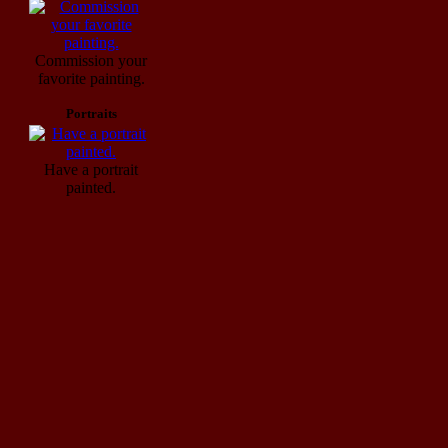
Commission your
favorite painting.
Portraits
Have a portrait
painted.