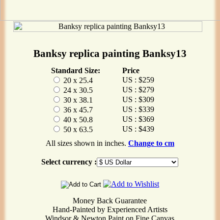
Banksy replica painting Banksy13
Standard Size:
Price
US : $259
20 x 25.4
US : $279
24 x 30.5
US : $309
30 x 38.1
US : $339
36 x 45.7
US : $369
40 x 50.8
US : $439
50 x 63.5
All sizes shown in inches.
Change to cm
Select currency :
Money Back Guarantee
Hand-Painted by Experienced Artists
Windsor & Newton Paint on Fine Canvas