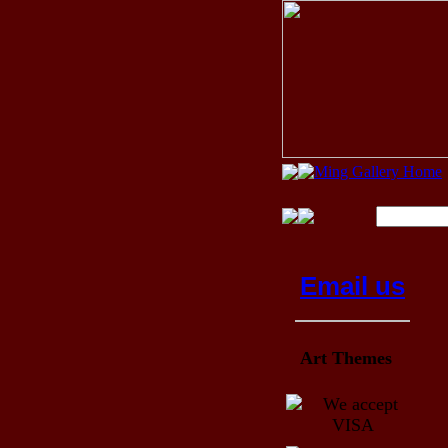
Email us
Art Themes