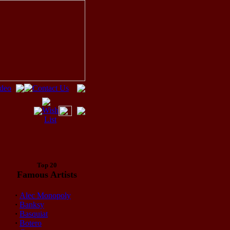
Top 20
Famous Artists
·
Alec Monopoly
·
Banksy
·
Basquiat
·
Botero