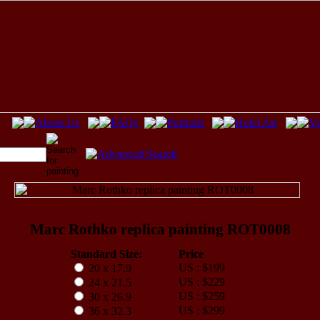
Marc Rothko replica painting ROT0008
Standard Size:
Price
US : $199
20 x 17.9
US : $229
24 x 21.5
US : $259
30 x 26.9
US : $299
36 x 32.3