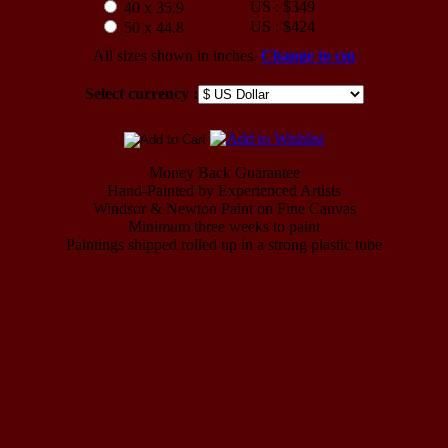
US : $349
40 x 35.9
US : $424
50 x 44.8
All sizes shown in inches.
Change to cm
Select currency :
Money Back Guarantee
Hand-Painted by Experienced Artists
Windsor & Newton Paint on Fine Canvas
Minimum three weeks to paint
Paintings shipped rolled up in a strong plastic tube