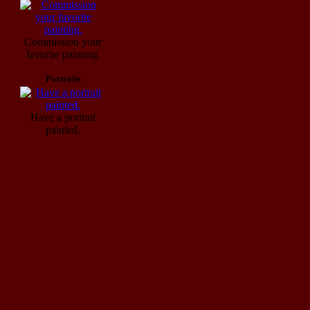
Commission your
favorite painting.
Portraits
Have a portrait
painted.