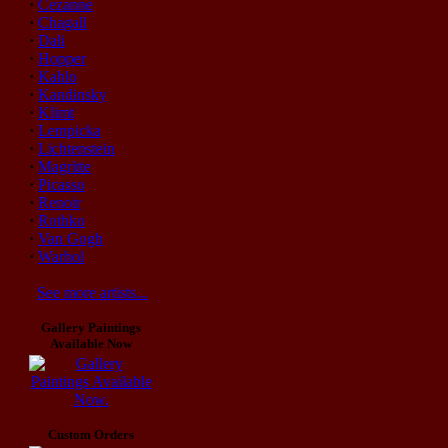
·
Cezanne
·
Chagall
·
Dali
·
Hopper
·
Kahlo
·
Kandinsky
·
Klimt
·
Lempicka
·
Lichtenstein
·
Magritte
·
Picasso
·
Renoir
·
Rothko
·
Van Gogh
·
Warhol
See more artists...
Gallery Paintings
Available Now
Custom Orders