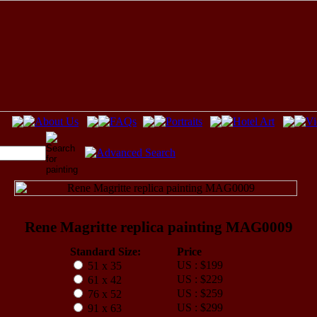
Rene Magritte replica painting MAG0009
Standard Size:
Price
US : $199
51 x 35
US : $229
61 x 42
US : $259
76 x 52
US : $299
91 x 63