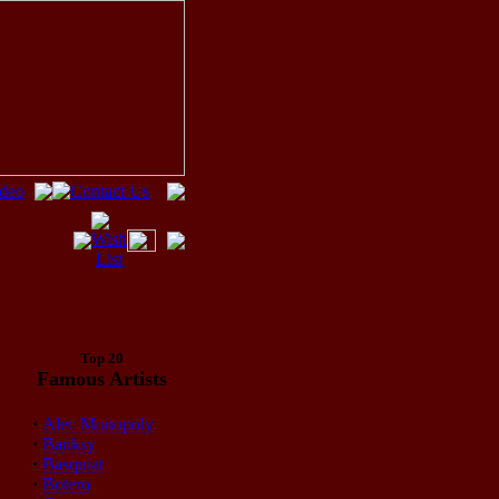
Top 20
Famous Artists
·
Alec Monopoly
·
Banksy
·
Basquiat
·
Botero