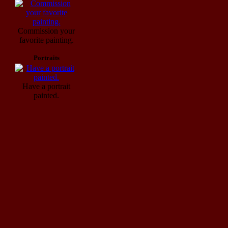
Commission your
favorite painting.
Portraits
Have a portrait
painted.