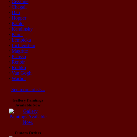
·
Cezanne
·
Chagall
·
Dali
·
Hopper
·
Kahlo
·
Kandinsky
·
Klimt
·
Lempicka
·
Lichtenstein
·
Magritte
·
Picasso
·
Renoir
·
Rothko
·
Van Gogh
·
Warhol
See more artists...
Gallery Paintings
Available Now
Custom Orders