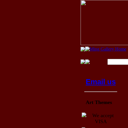
Email us
Art Themes