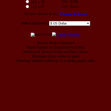
US : $349
102 x 70
US : $424
127 x 87
All sizes shown in cm.
Change to inches
Select currency :
Money Back Guarantee
Hand-Painted by Experienced Artists
Windsor & Newton Paint on Fine Canvas
Minimum three weeks to paint
Paintings shipped rolled up in a strong plastic tube