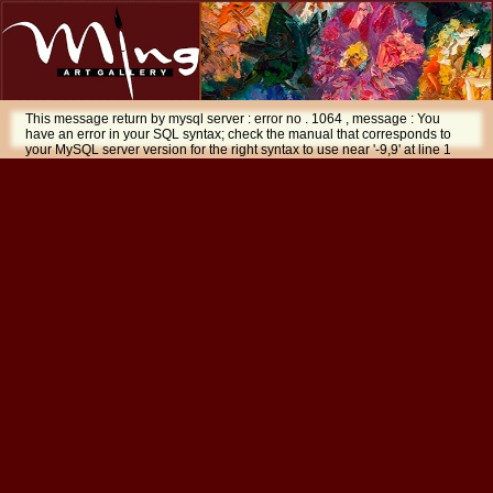
This message return by mysql server : error no . 1064 , message : You
have an error in your SQL syntax; check the manual that corresponds to
your MySQL server version for the right syntax to use near '-9,9' at line 1