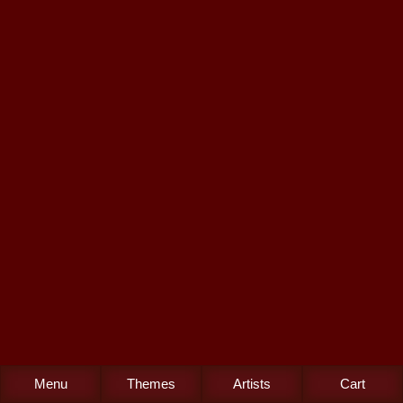
Menu
Themes
Artists
Cart