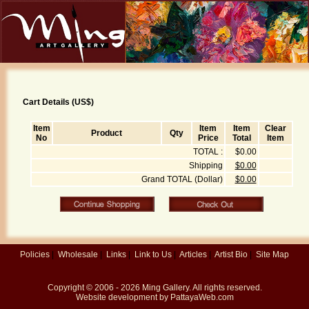
Cart Details (US$)
Item
Item
Item
Clear
Product
Qty
No
Price
Total
Item
TOTAL :
$0.00
Shipping
$0.00
Grand TOTAL (Dollar)
$0.00
Policies
|
Wholesale
|
Links
|
Link to Us
|
Articles
|
Artist Bio
|
Site Map
Copyright © 2006 - 2026
Ming Gallery
. All rights reserved.
Website development by
PattayaWeb.com