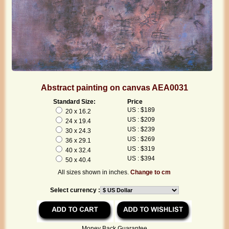
Abstract painting on canvas AEA0031
Standard Size:
Price
US : $189
20 x 16.2
US : $209
24 x 19.4
US : $239
30 x 24.3
US : $269
36 x 29.1
US : $319
40 x 32.4
US : $394
50 x 40.4
All sizes shown in inches.
Change to cm
Select currency :
Money Back Guarantee