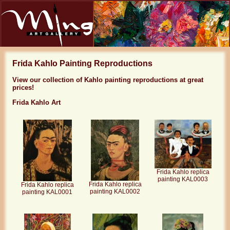
Frida Kahlo Painting Reproductions
View our collection of Kahlo painting reproductions at great
prices!
Frida Kahlo Art
Frida Kahlo replica
painting KAL0003
Frida Kahlo replica
Frida Kahlo replica
painting KAL0002
painting KAL0001