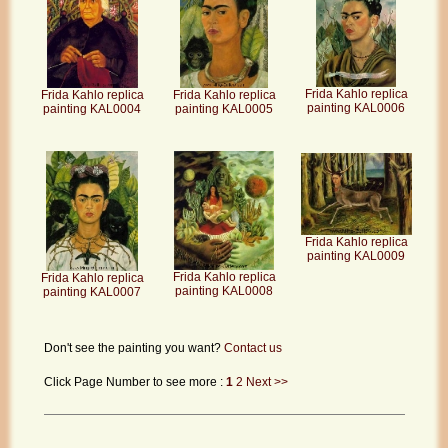
Frida Kahlo replica
Frida Kahlo replica
Frida Kahlo replica
painting KAL0006
painting KAL0004
painting KAL0005
Frida Kahlo replica
painting KAL0009
Frida Kahlo replica
Frida Kahlo replica
painting KAL0008
painting KAL0007
Don't see the painting you want?
Contact us
Click Page Number to see more :
1
2
Next >>