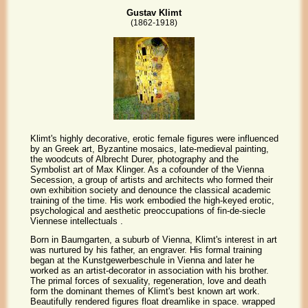
Gustav Klimt
(1862-1918)
Klimt's highly decorative, erotic female figures were influenced
by an Greek art, Byzantine mosaics, late-medieval painting,
the woodcuts of Albrecht Durer, photography and the
Symbolist art of Max Klinger. As a cofounder of the Vienna
Secession, a group of artists and architects who formed their
own exhibition society and denounce the classical academic
training of the time. His work embodied the high-keyed erotic,
psychological and aesthetic preoccupations of fin-de-siecle
Viennese intellectuals .
Born in Baumgarten, a suburb of Vienna, Klimt's interest in art
was nurtured by his father, an engraver. His formal training
began at the Kunstgewerbeschule in Vienna and later he
worked as an artist-decorator in association with his brother.
The primal forces of sexuality, regeneration, love and death
form the dominant themes of Klimt's best known art work.
Beautifully rendered figures float dreamlike in space. wrapped