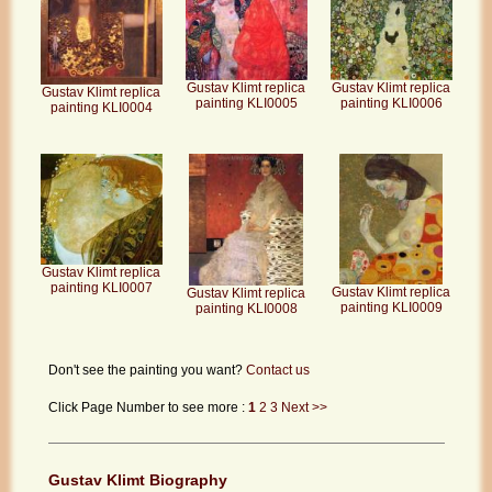
Gustav Klimt replica
Gustav Klimt replica
Gustav Klimt replica
painting KLI0005
painting KLI0006
painting KLI0004
Gustav Klimt replica
painting KLI0007
Gustav Klimt replica
Gustav Klimt replica
painting KLI0009
painting KLI0008
Don't see the painting you want?
Contact us
Click Page Number to see more :
1
2
3
Next >>
Gustav Klimt Biography