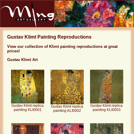
Gustav Klimt Painting Reproductions
View our collection of Klimt painting reproductions at great
prices!
Gustav Klimt Art
Gustav Klimt replica
Gustav Klimt replica
Gustav Klimt replica
painting KLI0001
painting KLI0003
painting KLI0002