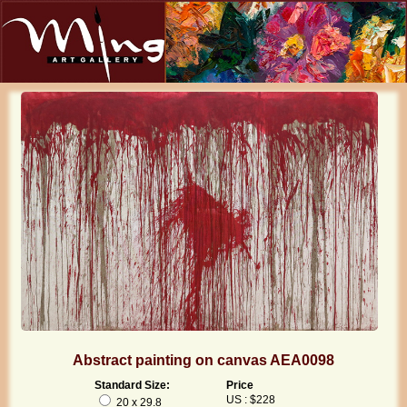
Abstract painting on canvas AEA0098
Standard Size:
Price
US : $228
20 x 29.8