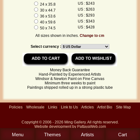
US : $243
24 x 35.8
US : $263
30 x 44.7
US : $293
36 x 53.6
US : $343
40 x 59.6
US : $428
50 x 74.5
All sizes shown in inches.
Change to cm
Select currency :
Money Back Guarantee
Hand-Painted by Experienced Artists
Windsor & Newton Paint on Fine Canvas
Minimum three weeks to paint
Paintings shipped rolled up in a strong plastic tube
Policies
|
Wholesale
|
Links
|
Link to Us
|
Articles
|
Artist Bio
|
Site Map
Copyright © 2006 - 2026
Ming Gallery
. All rights reserved.
Website development by
PattayaWeb.com
Menu
Themes
Artists
Cart