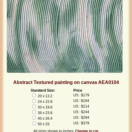
Abstract Textured painting on canvas AEA0104
Standard Size:
Price
US : $179
20 x 13.2
US : $194
24 x 15.8
US : $214
30 x 19.8
US : $244
36 x 23.8
US : $294
40 x 26.4
US : $379
50 x 33
All sizes shown in inches.
Change to cm