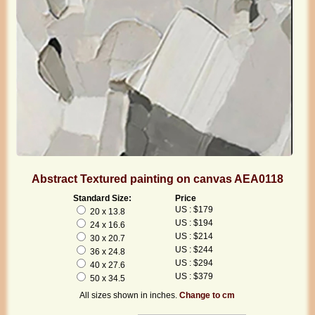
Abstract Textured painting on canvas AEA0118
Standard Size:
Price
US : $179
20 x 13.8
US : $194
24 x 16.6
US : $214
30 x 20.7
US : $244
36 x 24.8
US : $294
40 x 27.6
US : $379
50 x 34.5
All sizes shown in inches.
Change to cm