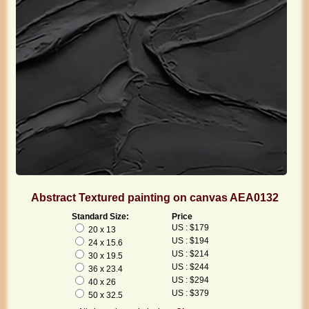
Abstract Textured painting on canvas AEA0132
Standard Size:
Price
US : $179
20 x 13
US : $194
24 x 15.6
US : $214
30 x 19.5
US : $244
36 x 23.4
US : $294
40 x 26
US : $379
50 x 32.5