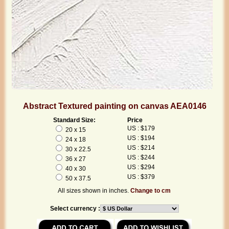
Abstract Textured painting on canvas AEA0146
Standard Size:
Price
US : $179
20 x 15
US : $194
24 x 18
US : $214
30 x 22.5
US : $244
36 x 27
US : $294
40 x 30
US : $379
50 x 37.5
All sizes shown in inches.
Change to cm
Select currency :