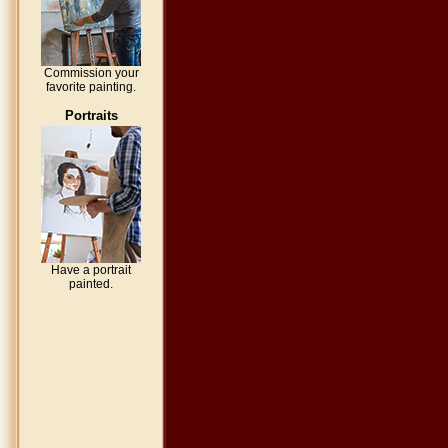
Commission your
favorite painting.
Portraits
Have a portrait
painted.