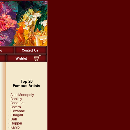
Top 20
Famous Artists
·
Alec Monopoly
·
Banksy
·
Basquiat
·
Botero
·
Cezanne
·
Chagall
·
Dali
·
Hopper
·
Kahlo