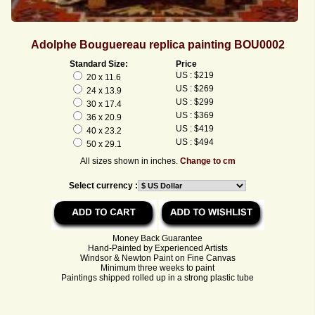
Adolphe Bouguereau replica painting BOU0002
Standard Size:
Price
US : $219
20 x 11.6
US : $269
24 x 13.9
US : $299
30 x 17.4
US : $369
36 x 20.9
US : $419
40 x 23.2
US : $494
50 x 29.1
All sizes shown in inches.
Change to cm
Select currency :
Money Back Guarantee
Hand-Painted by Experienced Artists
Windsor & Newton Paint on Fine Canvas
Minimum three weeks to paint
Paintings shipped rolled up in a strong plastic tube