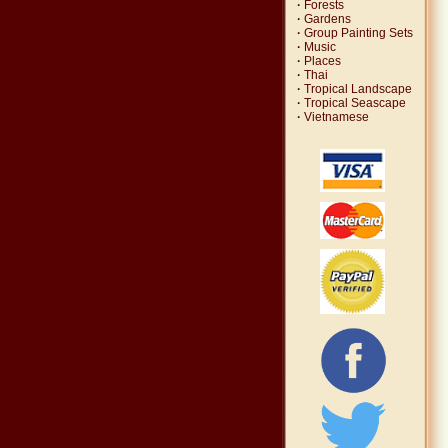
·
Forests
·
Gardens
·
Group Painting Sets
·
Music
·
Places
·
Thai
·
Tropical Landscape
·
Tropical Seascape
·
Vietnamese