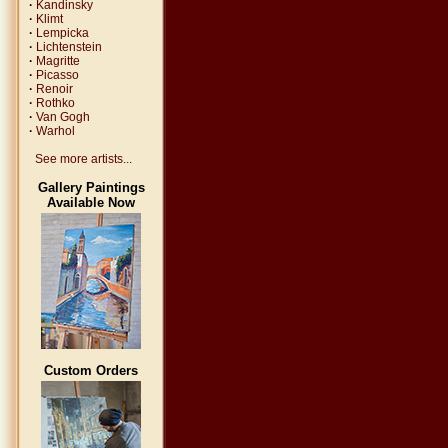
·
Kandinsky
·
Klimt
·
Lempicka
·
Lichtenstein
·
Magritte
·
Picasso
·
Renoir
·
Rothko
·
Van Gogh
·
Warhol
See more artists...
Gallery Paintings
Available Now
Custom Orders