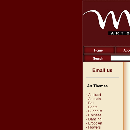
Email us
Art Themes
·
Abstract
·
Animals
·
Bali
·
Boats
·
Buddhist
·
Chinese
·
Dancing
·
Erotic Art
·
Flowers