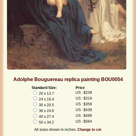
Adolphe Bouguereau replica painting BOU0054
Standard Size:
Price
US : $239
20 x 13.7
US : $319
24 x 16.4
US : $359
30 x 20.5
US : $439
36 x 24.6
US : $489
40 x 27.4
US : $564
50 x 34.2
All sizes shown in inches.
Change to cm