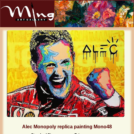
Alec Monopoly replica painting Mono48