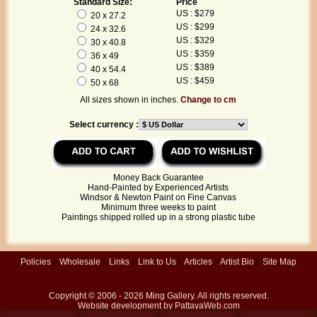
Standard Size:
Price
US : $279
20 x 27.2
US : $299
24 x 32.6
US : $329
30 x 40.8
US : $359
36 x 49
US : $389
40 x 54.4
US : $459
50 x 68
All sizes shown in inches.
Change to cm
Select currency :
Money Back Guarantee
Hand-Painted by Experienced Artists
Windsor & Newton Paint on Fine Canvas
Minimum three weeks to paint
Paintings shipped rolled up in a strong plastic tube
Policies
|
Wholesale
|
Links
|
Link to Us
|
Articles
|
Artist Bio
|
Site Map
Copyright © 2006 - 2026
Ming Gallery
. All rights reserved.
Website development by
PattayaWeb.com