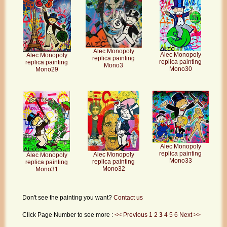
Alec Monopoly
Alec Monopoly
Alec Monopoly
replica painting
replica painting
replica painting
Mono3
Mono30
Mono29
Alec Monopoly
replica painting
Alec Monopoly
Alec Monopoly
Mono33
replica painting
replica painting
Mono32
Mono31
Don't see the painting you want?
Contact us
Click Page Number to see more :
<< Previous
1
2
3
4
5
6
Next >>