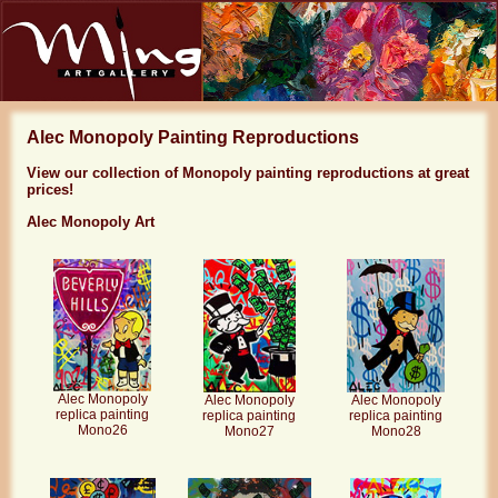
Alec Monopoly Painting Reproductions
View our collection of Monopoly painting reproductions at great
prices!
Alec Monopoly Art
Alec Monopoly
Alec Monopoly
Alec Monopoly
replica painting
replica painting
replica painting
Mono26
Mono27
Mono28