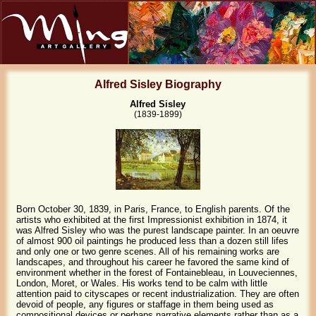
Alfred Sisley Biography
Alfred Sisley
(1839-1899)
Born October 30, 1839, in Paris, France, to English parents. Of the
artists who exhibited at the first Impressionist exhibition in 1874, it
was Alfred Sisley who was the purest landscape painter. In an oeuvre
of almost 900 oil paintings he produced less than a dozen still lifes
and only one or two genre scenes. All of his remaining works are
landscapes, and throughout his career he favored the same kind of
environment whether in the forest of Fontainebleau, in Louveciennes,
London, Moret, or Wales. His works tend to be calm with little
attention paid to cityscapes or recent industrialization. They are often
devoid of people, any figures or staffage in them being used as
compositional devices or perhaps narrative elements rather than as a