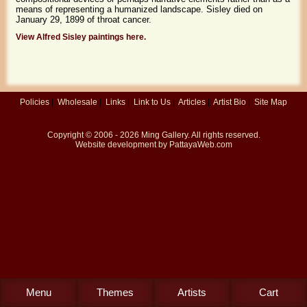
means of representing a humanized landscape. Sisley died on
January 29, 1899 of throat cancer.
View Alfred Sisley paintings here.
Policies
|
Wholesale
|
Links
|
Link to Us
|
Articles
|
Artist Bio
|
Site Map
Copyright © 2006 - 2026
Ming Gallery
. All rights reserved.
Website development by
PattayaWeb.com
Menu
Themes
Artists
Cart