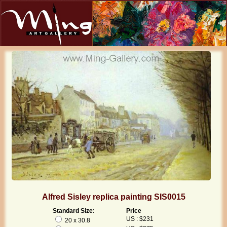
Alfred Sisley replica painting SIS0015
Standard Size:
Price
US : $231
20 x 30.8