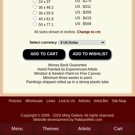
US : $275
24 x 37
US : $311
30 x 46.2
US : $359
36 x 55.5
US : $419
40 x 61.6
US : $509
50 x 77.1
All sizes shown in inches.
Change to cm
Select currency :
Money Back Guarantee
Hand-Painted by Experienced Artists
Windsor & Newton Paint on Fine Canvas
Minimum three weeks to paint
Paintings shipped rolled up in a strong plastic tube
Policies
|
Wholesale
|
Links
|
Link to Us
|
Articles
|
Artist Bio
|
Site Map
Copyright © 2006 - 2026
Ming Gallery
. All rights reserved.
Website development by
PattayaWeb.com
Menu
Themes
Artists
Cart