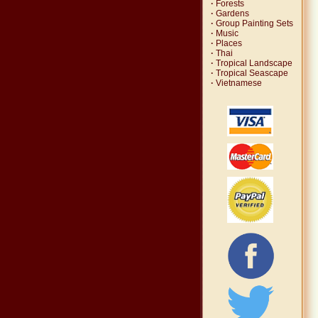
·
Forests
·
Gardens
·
Group Painting Sets
·
Music
·
Places
·
Thai
·
Tropical Landscape
·
Tropical Seascape
·
Vietnamese