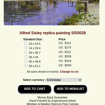
Alfred Sisley replica painting SIS0028
Standard Size:
Price
US : $231
20 x 24.5
US : $275
24 x 29.4
US : $311
30 x 36.7
US : $359
36 x 44
US : $419
40 x 48.9
US : $509
50 x 61.1
All sizes shown in inches.
Change to cm
Select currency :
Money Back Guarantee
Hand-Painted by Experienced Artists
Windsor & Newton Paint on Fine Canvas