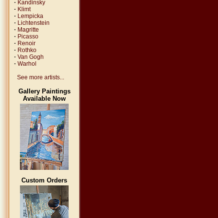
·
Kandinsky
·
Klimt
·
Lempicka
·
Lichtenstein
·
Magritte
·
Picasso
·
Renoir
·
Rothko
·
Van Gogh
·
Warhol
See more artists...
Gallery Paintings
Available Now
Custom Orders