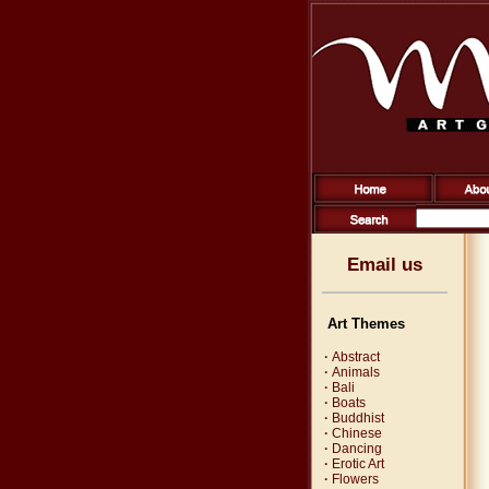
Email us
Art Themes
·
Abstract
·
Animals
·
Bali
·
Boats
·
Buddhist
·
Chinese
·
Dancing
·
Erotic Art
·
Flowers