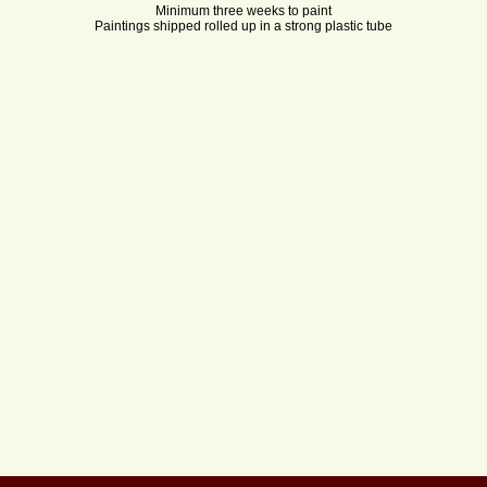
Minimum three weeks to paint
Paintings shipped rolled up in a strong plastic tube