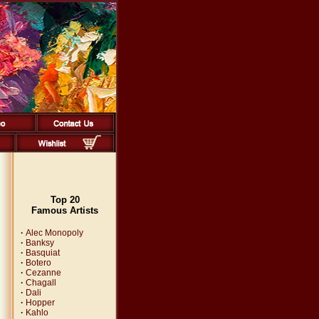
Top 20
Famous Artists
·
Alec Monopoly
·
Banksy
·
Basquiat
·
Botero
·
Cezanne
·
Chagall
·
Dali
·
Hopper
·
Kahlo