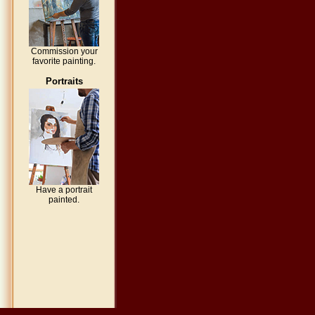
Commission your
favorite painting.
Portraits
Have a portrait
painted.