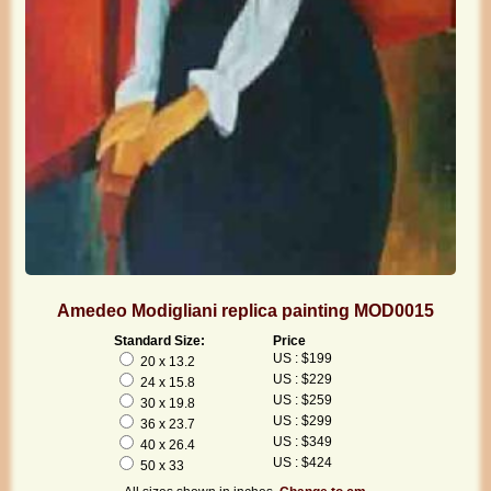
Amedeo Modigliani replica painting MOD0015
Standard Size:
Price
US : $199
20 x 13.2
US : $229
24 x 15.8
US : $259
30 x 19.8
US : $299
36 x 23.7
US : $349
40 x 26.4
US : $424
50 x 33