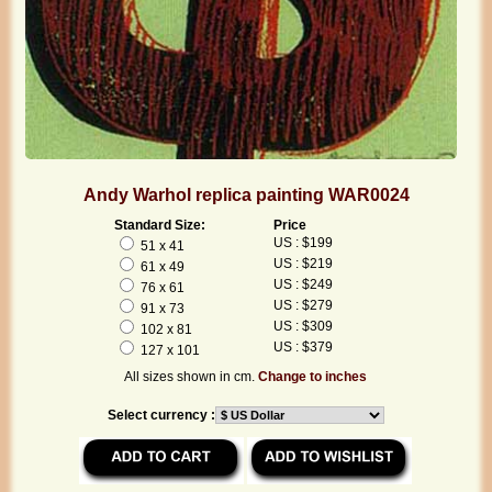
Andy Warhol replica painting WAR0024
Standard Size:
Price
US : $199
51 x 41
US : $219
61 x 49
US : $249
76 x 61
US : $279
91 x 73
US : $309
102 x 81
US : $379
127 x 101
All sizes shown in cm.
Change to inches
Select currency :