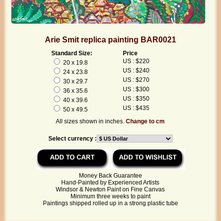
Arie Smit replica painting BAR0021
Standard Size:
Price
US : $220
20 x 19.8
US : $240
24 x 23.8
US : $270
30 x 29.7
US : $300
36 x 35.6
US : $350
40 x 39.6
US : $435
50 x 49.5
All sizes shown in inches.
Change to cm
Select currency :
Money Back Guarantee
Hand-Painted by Experienced Artists
Windsor & Newton Paint on Fine Canvas
Minimum three weeks to paint
Paintings shipped rolled up in a strong plastic tube