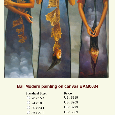
Bali Modern painting on canvas BAM0034
Standard Size:
Price
US : $219
20 x 15.4
US : $269
24 x 18.5
US : $299
30 x 23.1
US : $369
36 x 27.8