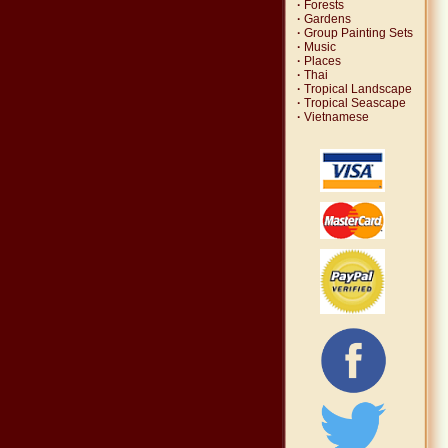
·
Forests
·
Gardens
·
Group Painting Sets
·
Music
·
Places
·
Thai
·
Tropical Landscape
·
Tropical Seascape
·
Vietnamese