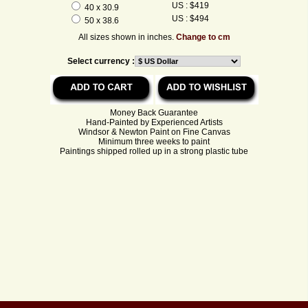
US : $419
40 x 30.9
US : $494
50 x 38.6
All sizes shown in inches.
Change to cm
Select currency :
Money Back Guarantee
Hand-Painted by Experienced Artists
Windsor & Newton Paint on Fine Canvas
Minimum three weeks to paint
Paintings shipped rolled up in a strong plastic tube