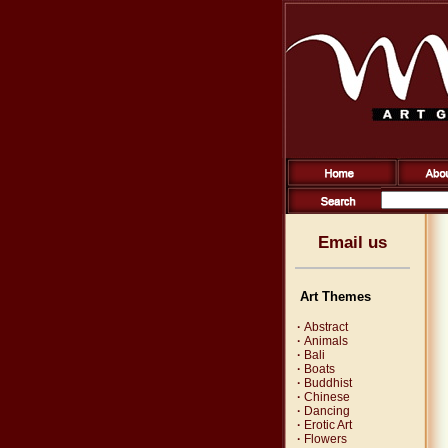
Email us
Art Themes
·
Abstract
·
Animals
·
Bali
·
Boats
·
Buddhist
·
Chinese
·
Dancing
·
Erotic Art
·
Flowers