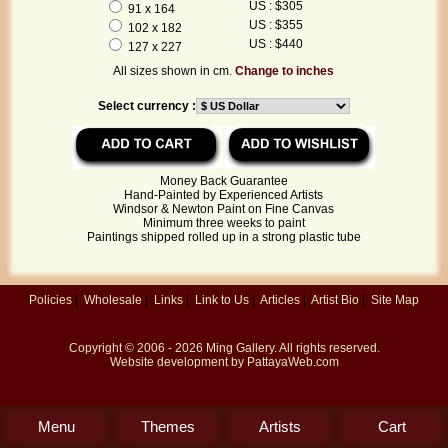
US : $305
91 x 164
US : $355
102 x 182
US : $440
127 x 227
All sizes shown in cm.
Change to inches
Select currency :
Money Back Guarantee
Hand-Painted by Experienced Artists
Windsor & Newton Paint on Fine Canvas
Minimum three weeks to paint
Paintings shipped rolled up in a strong plastic tube
Policies
|
Wholesale
|
Links
|
Link to Us
|
Articles
|
Artist Bio
|
Site Map
Copyright © 2006 - 2026
Ming Gallery
. All rights reserved.
Website development by
PattayaWeb.com
Menu
Themes
Artists
Cart