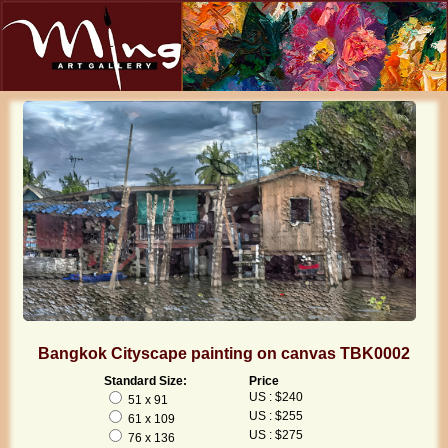
Bangkok Cityscape painting on canvas TBK0002
Standard Size:
Price
US : $240
51 x 91
US : $255
61 x 109
US : $275
76 x 136