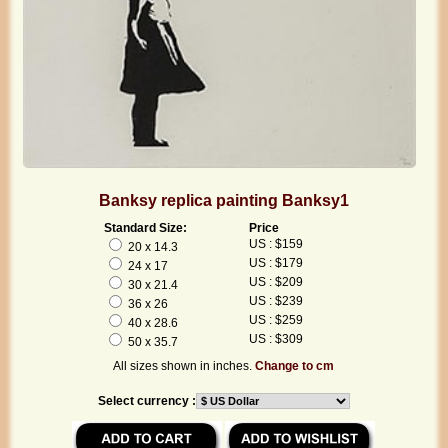
Banksy replica painting Banksy1
Standard Size:
Price
US : $159
20 x 14.3
US : $179
24 x 17
US : $209
30 x 21.4
US : $239
36 x 26
US : $259
40 x 28.6
US : $309
50 x 35.7
All sizes shown in inches.
Change to cm
Select currency :