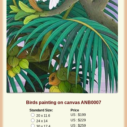
Birds painting on canvas ANB0007
Standard Size:
Price
US : $199
20 x 11.6
US : $229
24 x 14
US : $259
30 x 17.4