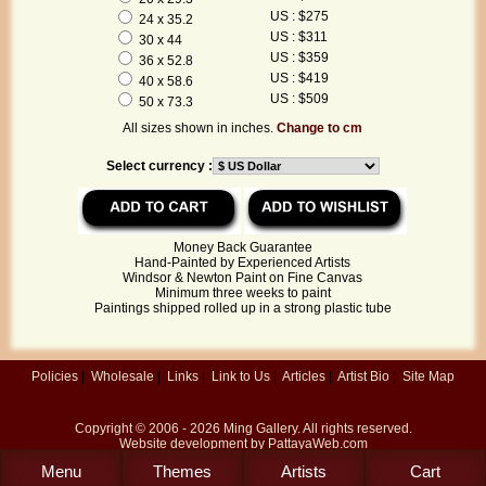
US : $275
24 x 35.2
US : $311
30 x 44
US : $359
36 x 52.8
US : $419
40 x 58.6
US : $509
50 x 73.3
All sizes shown in inches.
Change to cm
Select currency :
Money Back Guarantee
Hand-Painted by Experienced Artists
Windsor & Newton Paint on Fine Canvas
Minimum three weeks to paint
Paintings shipped rolled up in a strong plastic tube
Policies
|
Wholesale
|
Links
|
Link to Us
|
Articles
|
Artist Bio
|
Site Map
Copyright © 2006 - 2026
Ming Gallery
. All rights reserved.
Website development by
PattayaWeb.com
Menu
Themes
Artists
Cart