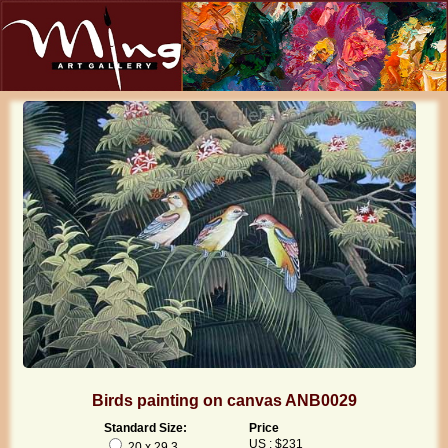
Birds painting on canvas ANB0029
Standard Size:
Price
US : $231
20 x 29.3