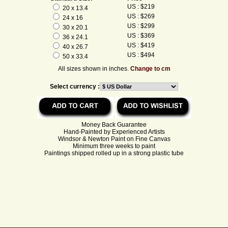
US : $219
20 x 13.4
US : $269
24 x 16
US : $299
30 x 20.1
US : $369
36 x 24.1
US : $419
40 x 26.7
US : $494
50 x 33.4
All sizes shown in inches.
Change to cm
Select currency :
Money Back Guarantee
Hand-Painted by Experienced Artists
Windsor & Newton Paint on Fine Canvas
Minimum three weeks to paint
Paintings shipped rolled up in a strong plastic tube