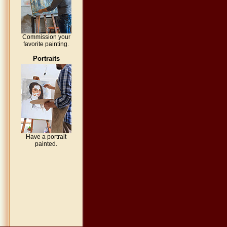
Commission your
favorite painting.
Portraits
Have a portrait
painted.