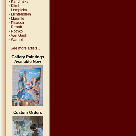
·
Kandinsky
·
Klimt
·
Lempicka
·
Lichtenstein
·
Magritte
·
Picasso
·
Renoir
·
Rothko
·
Van Gogh
·
Warhol
See more artists...
Gallery Paintings
Available Now
Custom Orders