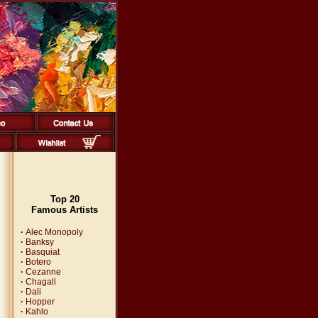
Top 20
Famous Artists
·
Alec Monopoly
·
Banksy
·
Basquiat
·
Botero
·
Cezanne
·
Chagall
·
Dali
·
Hopper
·
Kahlo