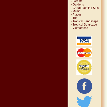
·
Forests
·
Gardens
·
Group Painting Sets
·
Music
·
Places
·
Thai
·
Tropical Landscape
·
Tropical Seascape
·
Vietnamese