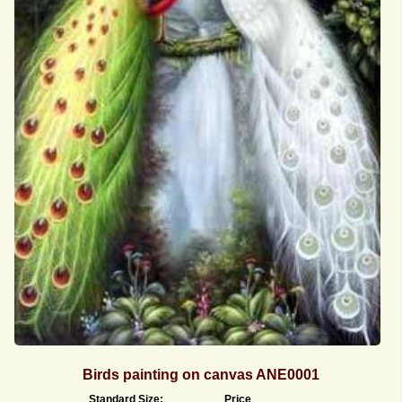
Birds painting on canvas ANE0001
Standard Size:
Price