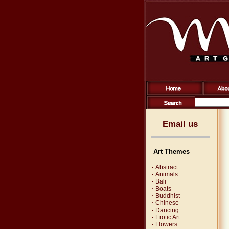
Email us
Art Themes
·
Abstract
·
Animals
·
Bali
·
Boats
·
Buddhist
·
Chinese
·
Dancing
·
Erotic Art
·
Flowers