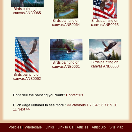
Birds painting on
canvas ANB0065
Birds painting on
Birds painting on
canvas ANB0063
canvas ANB0064
Birds painting on
Birds painting on
canvas ANB0060
canvas ANB0061
Birds painting on
canvas ANB0062
Don't see the painting you want?
Contact us
Click Page Number to see more :
<< Previous
1
2
3
4
5
6
7
8
9
10
11
Next >>
Policies
|
Wholesale
|
Links
|
Link to Us
|
Articles
|
Artist Bio
|
Site Map