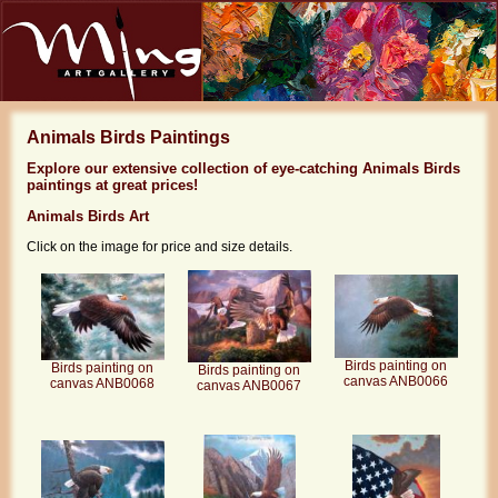
Animals Birds Paintings
Explore our extensive collection of eye-catching Animals Birds
paintings at great prices!
Animals Birds Art
Click on the image for price and size details.
Birds painting on
Birds painting on
Birds painting on
canvas ANB0066
canvas ANB0068
canvas ANB0067