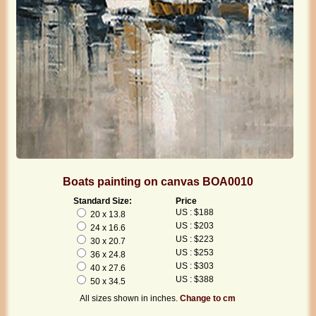
Boats painting on canvas BOA0010
Standard Size:
Price
US : $188
20 x 13.8
US : $203
24 x 16.6
US : $223
30 x 20.7
US : $253
36 x 24.8
US : $303
40 x 27.6
US : $388
50 x 34.5
All sizes shown in inches.
Change to cm