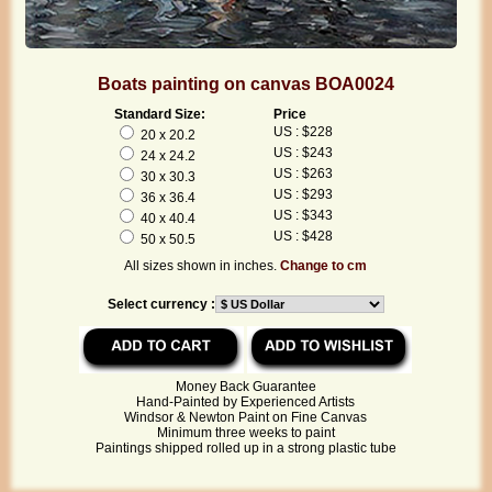
Boats painting on canvas BOA0024
Standard Size:
Price
US : $228
20 x 20.2
US : $243
24 x 24.2
US : $263
30 x 30.3
US : $293
36 x 36.4
US : $343
40 x 40.4
US : $428
50 x 50.5
All sizes shown in inches.
Change to cm
Select currency :
Money Back Guarantee
Hand-Painted by Experienced Artists
Windsor & Newton Paint on Fine Canvas
Minimum three weeks to paint
Paintings shipped rolled up in a strong plastic tube