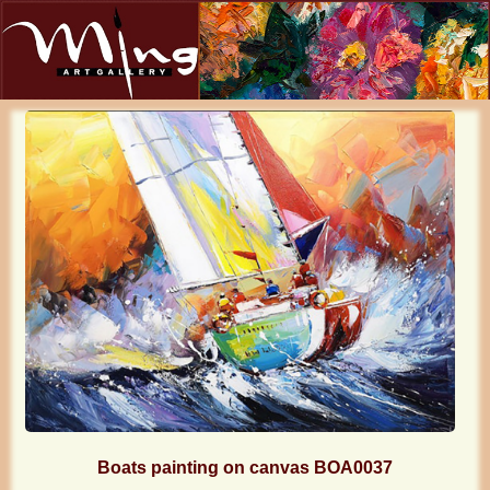
Boats painting on canvas BOA0037