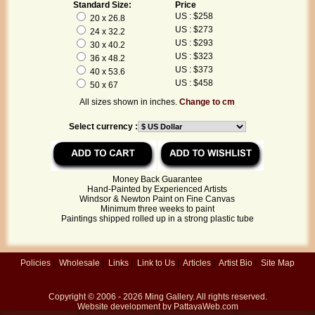
Standard Size:
Price
US : $258
20 x 26.8
US : $273
24 x 32.2
US : $293
30 x 40.2
US : $323
36 x 48.2
US : $373
40 x 53.6
US : $458
50 x 67
All sizes shown in inches.
Change to cm
Select currency :
Money Back Guarantee
Hand-Painted by Experienced Artists
Windsor & Newton Paint on Fine Canvas
Minimum three weeks to paint
Paintings shipped rolled up in a strong plastic tube
Policies
|
Wholesale
|
Links
|
Link to Us
|
Articles
|
Artist Bio
|
Site Map
Copyright © 2006 - 2026
Ming Gallery
. All rights reserved.
Website development by
PattayaWeb.com