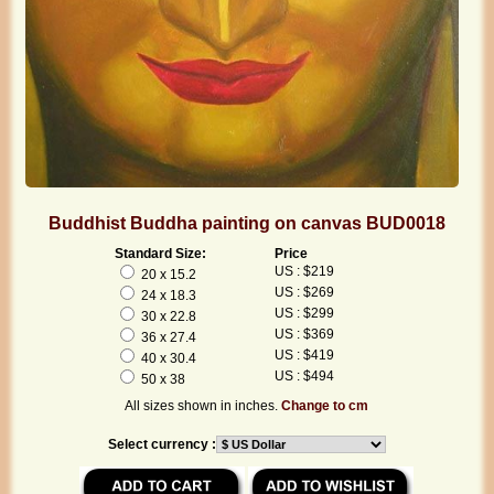
Buddhist Buddha painting on canvas BUD0018
Standard Size:
Price
US : $219
20 x 15.2
US : $269
24 x 18.3
US : $299
30 x 22.8
US : $369
36 x 27.4
US : $419
40 x 30.4
US : $494
50 x 38
All sizes shown in inches.
Change to cm
Select currency :