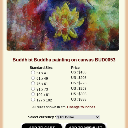
Buddhist Buddha painting on canvas BUD0053
Standard Size:
Price
US : $188
51 x 41
US : $203
61 x 49
US : $223
76 x 61
US : $253
91 x 73
US : $303
102 x 81
US : $388
127 x 102
All sizes shown in cm.
Change to inches
Select currency :