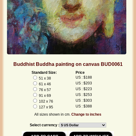
Buddhist Buddha painting on canvas BUD0061
Standard Size:
Price
US : $188
51 x 38
US : $203
61 x 46
US : $223
76 x 57
US : $253
91 x 69
US : $303
102 x 76
US : $388
127 x 95
All sizes shown in cm.
Change to inches
Select currency :