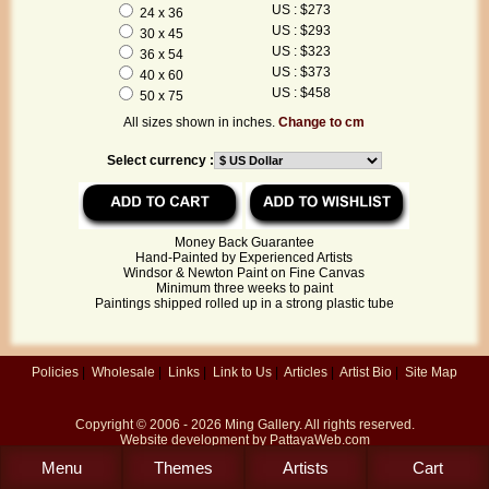
US : $273
24 x 36
US : $293
30 x 45
US : $323
36 x 54
US : $373
40 x 60
US : $458
50 x 75
All sizes shown in inches.
Change to cm
Select currency :
Money Back Guarantee
Hand-Painted by Experienced Artists
Windsor & Newton Paint on Fine Canvas
Minimum three weeks to paint
Paintings shipped rolled up in a strong plastic tube
Policies
|
Wholesale
|
Links
|
Link to Us
|
Articles
|
Artist Bio
|
Site Map
Copyright © 2006 - 2026
Ming Gallery
. All rights reserved.
Website development by
PattayaWeb.com
Menu
Themes
Artists
Cart