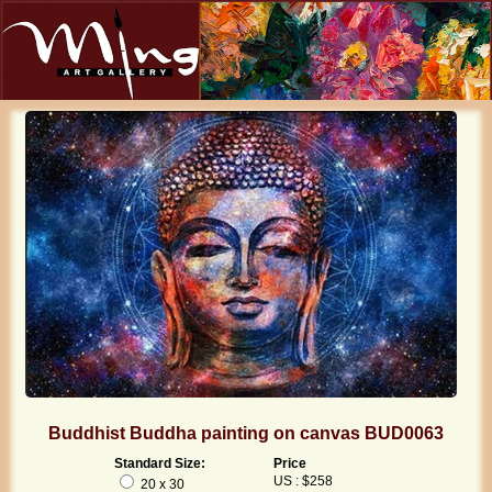
Buddhist Buddha painting on canvas BUD0063
Standard Size:
Price
US : $258
20 x 30