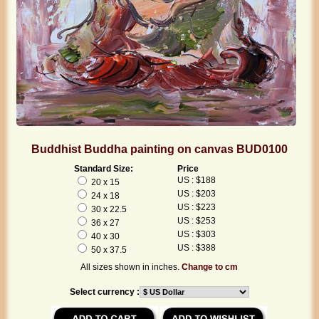
Buddhist Buddha painting on canvas BUD0100
Standard Size:
Price
US : $188
20 x 15
US : $203
24 x 18
US : $223
30 x 22.5
US : $253
36 x 27
US : $303
40 x 30
US : $388
50 x 37.5
All sizes shown in inches.
Change to cm
Select currency :