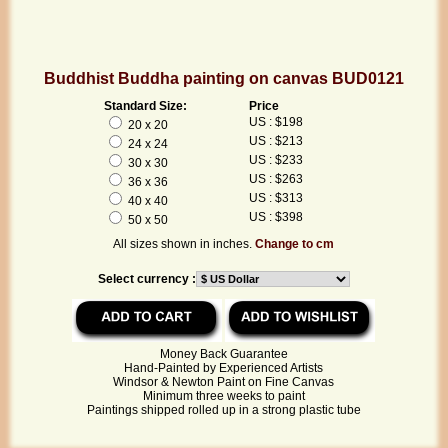
Buddhist Buddha painting on canvas BUD0121
Standard Size:
Price
US : $198
20 x 20
US : $213
24 x 24
US : $233
30 x 30
US : $263
36 x 36
US : $313
40 x 40
US : $398
50 x 50
All sizes shown in inches.
Change to cm
Select currency :
Money Back Guarantee
Hand-Painted by Experienced Artists
Windsor & Newton Paint on Fine Canvas
Minimum three weeks to paint
Paintings shipped rolled up in a strong plastic tube