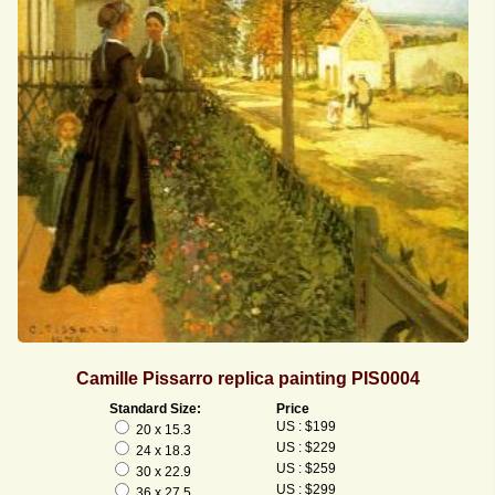
Camille Pissarro replica painting PIS0004
Standard Size:
Price
US : $199
20 x 15.3
US : $229
24 x 18.3
US : $259
30 x 22.9
US : $299
36 x 27.5