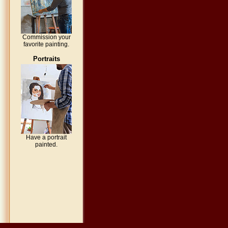
Commission your
favorite painting.
Portraits
Have a portrait
painted.