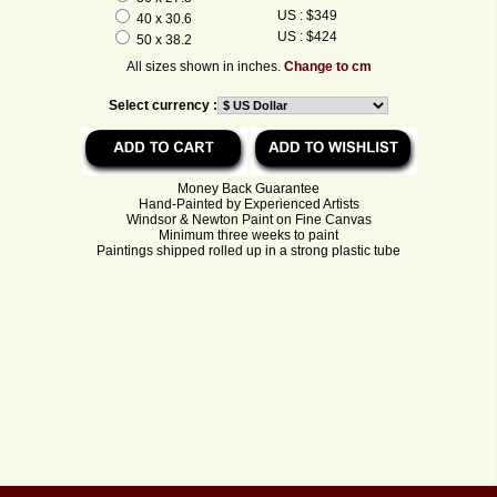
US : $349
40 x 30.6
US : $424
50 x 38.2
All sizes shown in inches.
Change to cm
Select currency :
Money Back Guarantee
Hand-Painted by Experienced Artists
Windsor & Newton Paint on Fine Canvas
Minimum three weeks to paint
Paintings shipped rolled up in a strong plastic tube