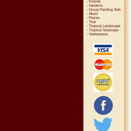
·
Forests
·
Gardens
·
Group Painting Sets
·
Music
·
Places
·
Thai
·
Tropical Landscape
·
Tropical Seascape
·
Vietnamese