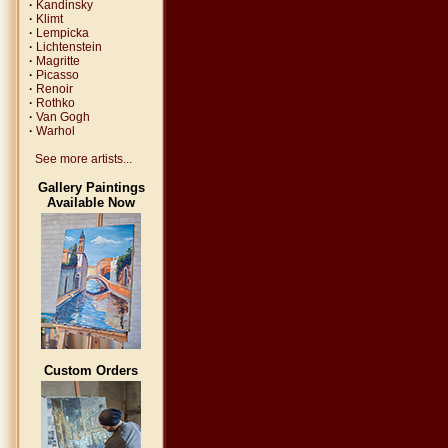
·
Kandinsky
·
Klimt
·
Lempicka
·
Lichtenstein
·
Magritte
·
Picasso
·
Renoir
·
Rothko
·
Van Gogh
·
Warhol
See more artists...
Gallery Paintings
Available Now
Custom Orders