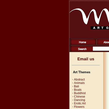
Email us
Art Themes
·
Abstract
·
Animals
·
Bali
·
Boats
·
Buddhist
·
Chinese
·
Dancing
·
Erotic Art
·
Flowers