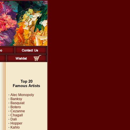
Top 20
Famous Artists
·
Alec Monopoly
·
Banksy
·
Basquiat
·
Botero
·
Cezanne
·
Chagall
·
Dali
·
Hopper
·
Kahlo