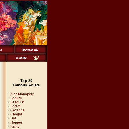
Top 20
Famous Artists
·
Alec Monopoly
·
Banksy
·
Basquiat
·
Botero
·
Cezanne
·
Chagall
·
Dali
·
Hopper
·
Kahlo