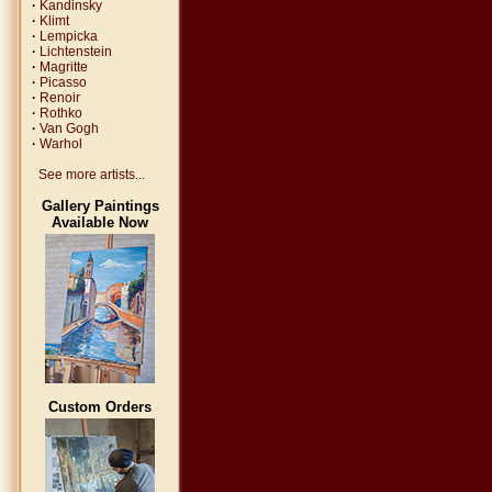
·
Kandinsky
·
Klimt
·
Lempicka
·
Lichtenstein
·
Magritte
·
Picasso
·
Renoir
·
Rothko
·
Van Gogh
·
Warhol
See more artists...
Gallery Paintings
Available Now
Custom Orders