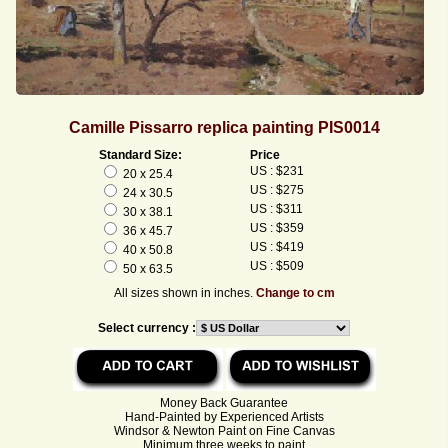
Camille Pissarro replica painting PIS0014
Standard Size:
Price
US : $231
20 x 25.4
US : $275
24 x 30.5
US : $311
30 x 38.1
US : $359
36 x 45.7
US : $419
40 x 50.8
US : $509
50 x 63.5
All sizes shown in inches.
Change to cm
Select currency :
Money Back Guarantee
Hand-Painted by Experienced Artists
Windsor & Newton Paint on Fine Canvas
Minimum three weeks to paint