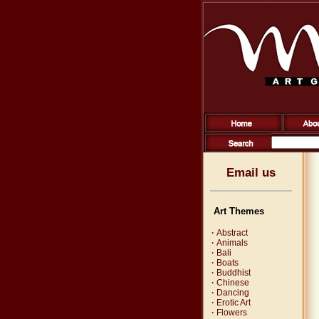
Email us
Art Themes
·
Abstract
·
Animals
·
Bali
·
Boats
·
Buddhist
·
Chinese
·
Dancing
·
Erotic Art
·
Flowers