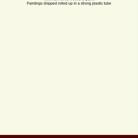
Paintings shipped rolled up in a strong plastic tube