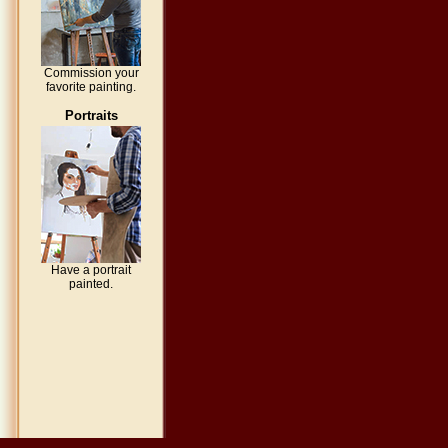
Commission your
favorite painting.
Portraits
Have a portrait
painted.