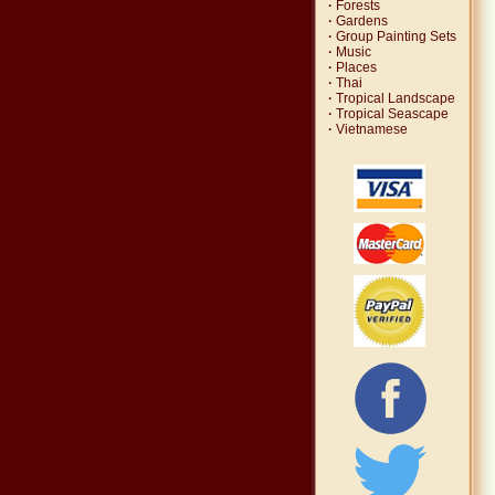
·
Forests
·
Gardens
·
Group Painting Sets
·
Music
·
Places
·
Thai
·
Tropical Landscape
·
Tropical Seascape
·
Vietnamese