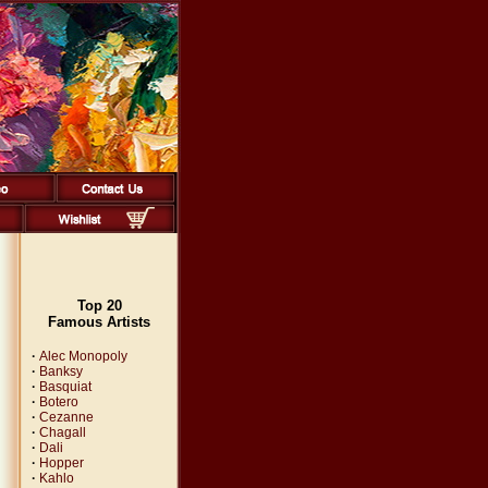
Top 20
Famous Artists
·
Alec Monopoly
·
Banksy
·
Basquiat
·
Botero
·
Cezanne
·
Chagall
·
Dali
·
Hopper
·
Kahlo