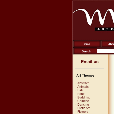
Email us
Art Themes
·
Abstract
·
Animals
·
Bali
·
Boats
·
Buddhist
·
Chinese
·
Dancing
·
Erotic Art
·
Flowers