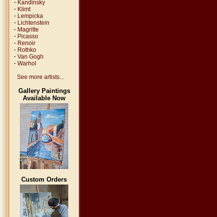
·
Kandinsky
·
Klimt
·
Lempicka
·
Lichtenstein
·
Magritte
·
Picasso
·
Renoir
·
Rothko
·
Van Gogh
·
Warhol
See more artists...
Gallery Paintings
Available Now
Custom Orders