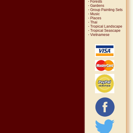
·
Forests
·
Gardens
·
Group Painting Sets
·
Music
·
Places
·
Thai
·
Tropical Landscape
·
Tropical Seascape
·
Vietnamese