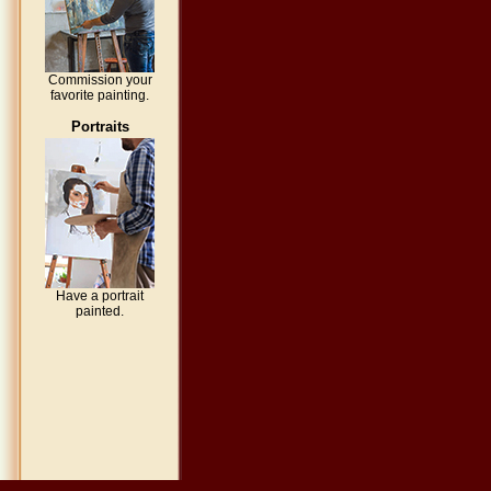
Commission your
favorite painting.
Portraits
Have a portrait
painted.