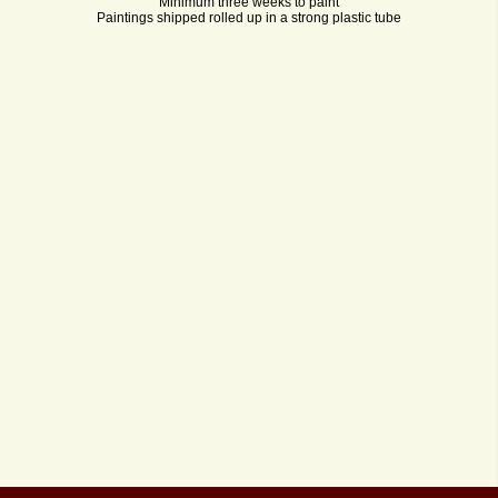
Minimum three weeks to paint
Paintings shipped rolled up in a strong plastic tube