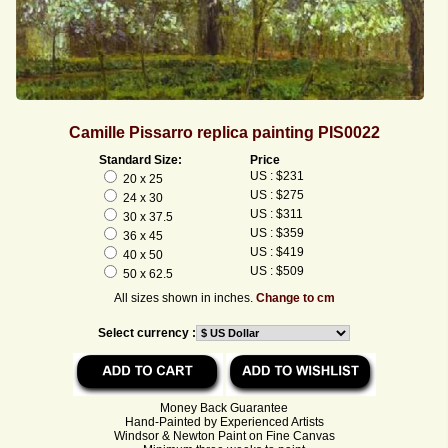
Camille Pissarro replica painting PIS0022
Standard Size:
Price
US : $231
20 x 25
US : $275
24 x 30
US : $311
30 x 37.5
US : $359
36 x 45
US : $419
40 x 50
US : $509
50 x 62.5
All sizes shown in inches.
Change to cm
Select currency :
Money Back Guarantee
Hand-Painted by Experienced Artists
Windsor & Newton Paint on Fine Canvas