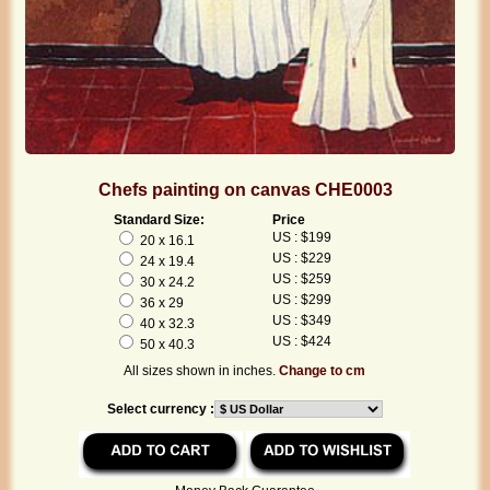
Chefs painting on canvas CHE0003
Standard Size:
Price
US : $199
20 x 16.1
US : $229
24 x 19.4
US : $259
30 x 24.2
US : $299
36 x 29
US : $349
40 x 32.3
US : $424
50 x 40.3
All sizes shown in inches.
Change to cm
Select currency :