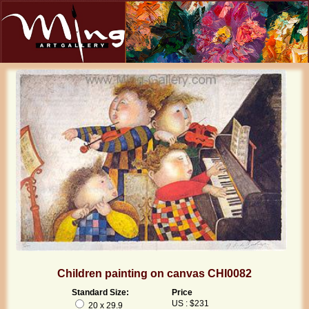
Children painting on canvas CHI0082
Standard Size:
Price
US : $231
20 x 29.9