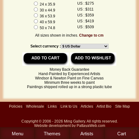
US : $275
24 x 35.9
US : $311
30 x 44.9
US : $359
36 x 53.9
US : $419
40 x 59.9
US : $509
50 x 74.8
All sizes shown in inches.
Change to cm
Select currency :
Money Back Guarantee
Hand-Painted by Experienced Artists
Windsor & Newton Paint on Fine Canvas
Minimum three weeks to paint
Paintings shipped rolled up in a strong plastic tube
Policies
|
Wholesale
|
Links
|
Link to Us
|
Articles
|
Artist Bio
|
Site Map
Copyright © 2006 - 2026
Ming Gallery
. All rights reserved.
Website development by
PattayaWeb.com
Menu
Themes
Artists
Cart