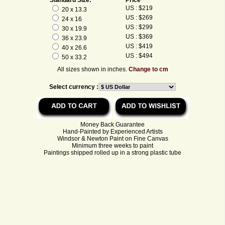
US : $219
20 x 13.3
US : $269
24 x 16
US : $299
30 x 19.9
US : $369
36 x 23.9
US : $419
40 x 26.6
US : $494
50 x 33.2
All sizes shown in inches.
Change to cm
Select currency :
Money Back Guarantee
Hand-Painted by Experienced Artists
Windsor & Newton Paint on Fine Canvas
Minimum three weeks to paint
Paintings shipped rolled up in a strong plastic tube