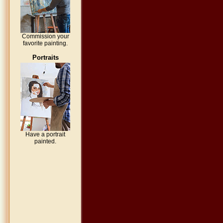
Commission your
favorite painting.
Portraits
Have a portrait
painted.