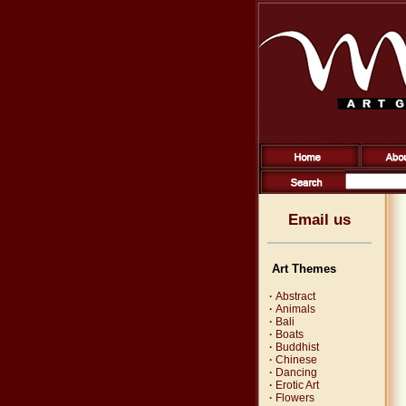
Email us
Art Themes
·
Abstract
·
Animals
·
Bali
·
Boats
·
Buddhist
·
Chinese
·
Dancing
·
Erotic Art
·
Flowers