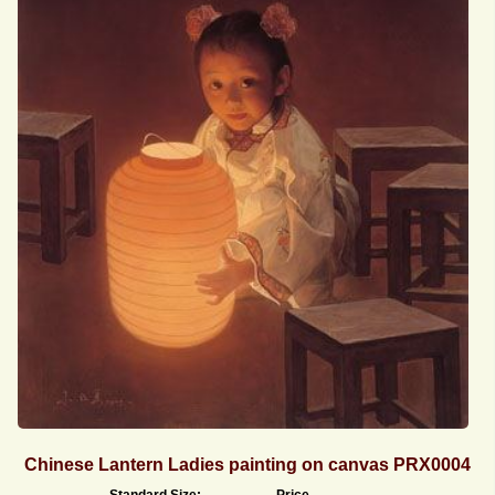
Chinese Lantern Ladies painting on canvas PRX0004
Standard Size:
Price