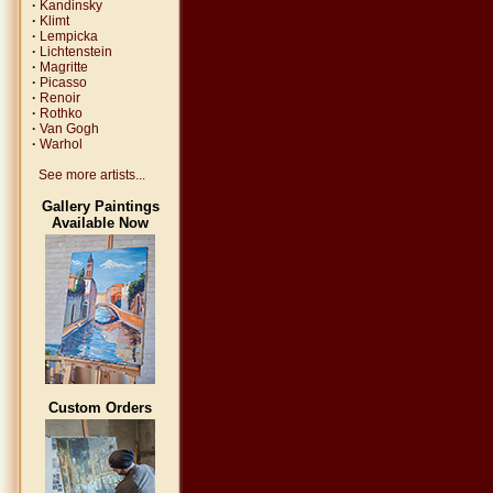
·
Kandinsky
·
Klimt
·
Lempicka
·
Lichtenstein
·
Magritte
·
Picasso
·
Renoir
·
Rothko
·
Van Gogh
·
Warhol
See more artists...
Gallery Paintings
Available Now
Custom Orders