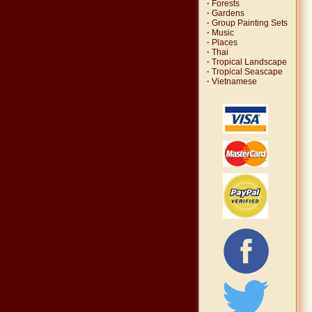
·
Forests
·
Gardens
·
Group Painting Sets
·
Music
·
Places
·
Thai
·
Tropical Landscape
·
Tropical Seascape
·
Vietnamese