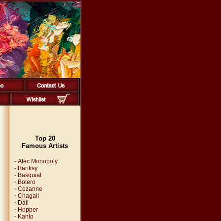
Top 20
Famous Artists
·
Alec Monopoly
·
Banksy
·
Basquiat
·
Botero
·
Cezanne
·
Chagall
·
Dali
·
Hopper
·
Kahlo