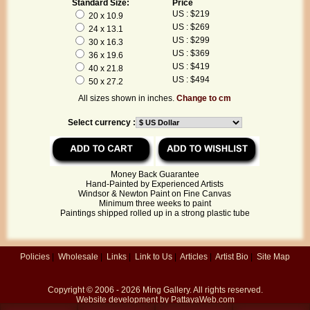
Standard Size:
Price
US : $219
20 x 10.9
US : $269
24 x 13.1
US : $299
30 x 16.3
US : $369
36 x 19.6
US : $419
40 x 21.8
US : $494
50 x 27.2
All sizes shown in inches.
Change to cm
Select currency :
Money Back Guarantee
Hand-Painted by Experienced Artists
Windsor & Newton Paint on Fine Canvas
Minimum three weeks to paint
Paintings shipped rolled up in a strong plastic tube
Policies
|
Wholesale
|
Links
|
Link to Us
|
Articles
|
Artist Bio
|
Site Map
Copyright © 2006 - 2026
Ming Gallery
. All rights reserved.
Website development by
PattayaWeb.com