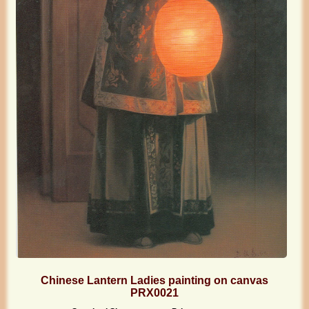
Chinese Lantern Ladies painting on canvas
PRX0021