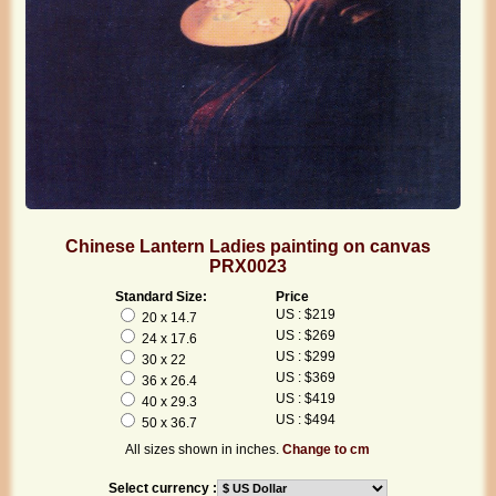
Chinese Lantern Ladies painting on canvas
PRX0023
Standard Size:
Price
US : $219
20 x 14.7
US : $269
24 x 17.6
US : $299
30 x 22
US : $369
36 x 26.4
US : $419
40 x 29.3
US : $494
50 x 36.7
All sizes shown in inches.
Change to cm
Select currency :