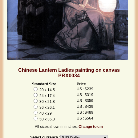
Chinese Lantern Ladies painting on canvas
PRX0034
Standard Size:
Price
US : $239
20 x 14.5
US : $319
24 x 17.4
US : $359
30 x 21.8
US : $439
36 x 26.1
US : $489
40 x 29
US : $564
50 x 36.3
All sizes shown in inches.
Change to cm
Select currency :